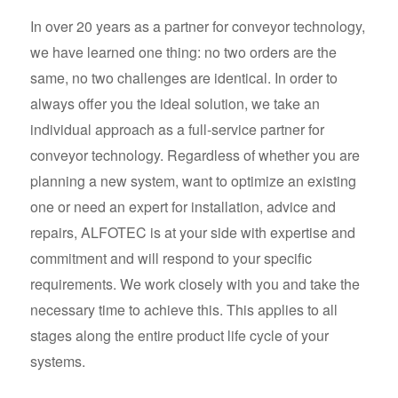
In over 20 years as a partner for conveyor technology,
we have learned one thing: no two orders are the
same, no two challenges are identical. In order to
always offer you the ideal solution, we take an
individual approach as a full-service partner for
conveyor technology. Regardless of whether you are
planning a new system, want to optimize an existing
one or need an expert for installation, advice and
repairs, ALFOTEC is at your side with expertise and
commitment and will respond to your specific
requirements. We work closely with you and take the
necessary time to achieve this. This applies to all
stages along the entire product life cycle of your
systems.