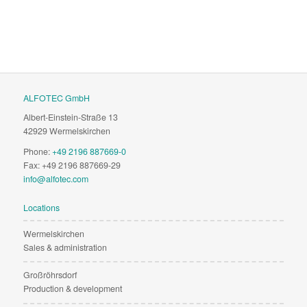
ALFOTEC GmbH
Albert-Einstein-Straße 13
42929 Wermelskirchen
Phone:
+49 2196 887669-0
Fax: +49 2196 887669-29
info@alfotec.com
Locations
Wermelskirchen
Sales & administration
Großröhrsdorf
Production & development