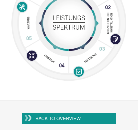
BACK TO OVERVIEW