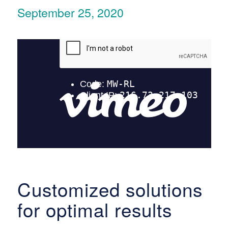
September 25, 2020
Customized solutions
for optimal results