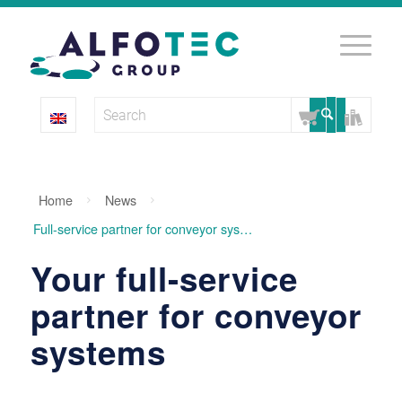
Home
News
Full-service partner for conveyor systems
Your full-service
partner for conveyor
systems