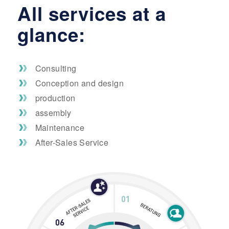
All services at a
glance:
Consulting
Conception and design
production
assembly
Maintenance
After-Sales Service