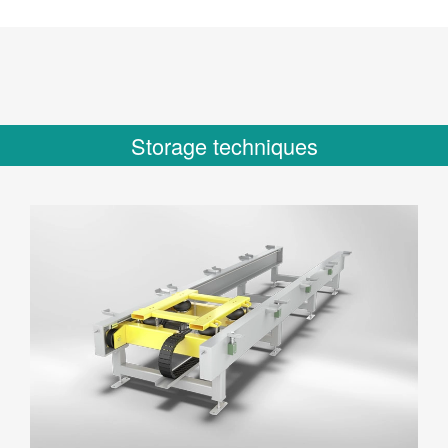
Storage techniques