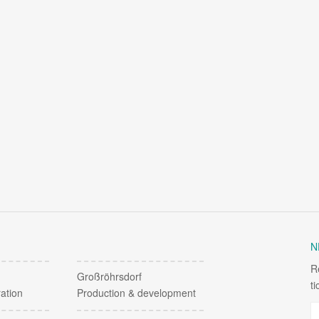
N
R
Großröhrsdorf
t
ation
Production & development