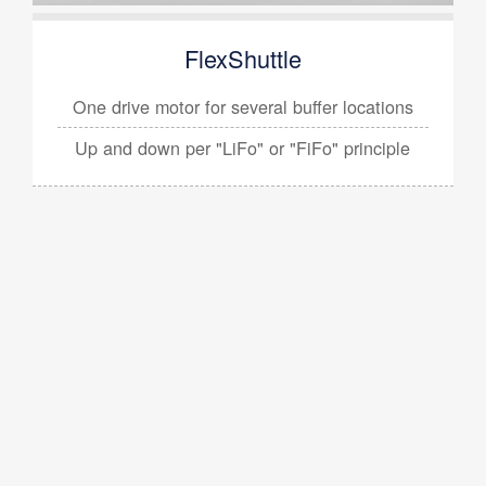
FlexShuttle
One drive motor for several
buffer locations
Up and down per
"LiFo" or "FiFo" principle