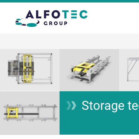
Storage t