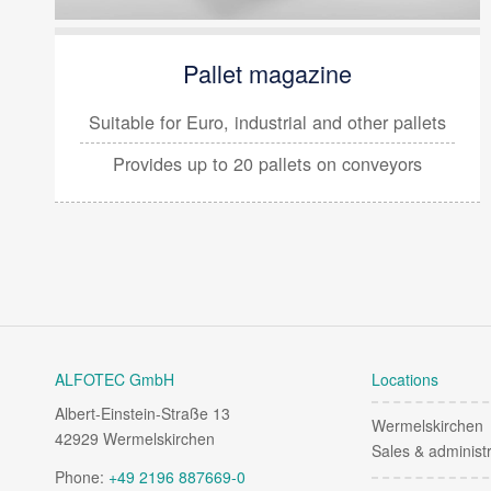
Pallet magazine
Suitable for Euro, industrial and other pallets
Provides up to
20 pallets on conveyors
ALFOTEC GmbH
Locations
Albert-Einstein-Straße 13
Wermelskirchen
42929 Wermelskirchen
Sales & administr
Phone:
+49 2196 887669-0