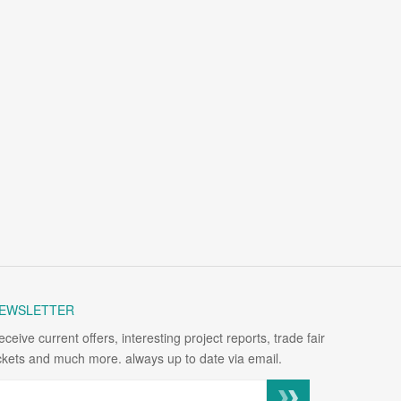
EWSLETTER
eceive current offers, interesting project reports, trade fair
ickets and much more. always up to date via email.