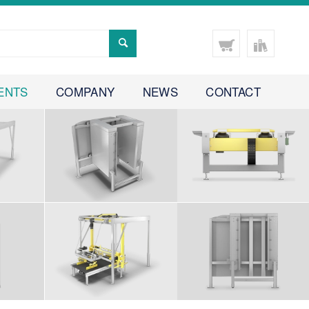
ENTS
COMPANY
NEWS
CONTACT