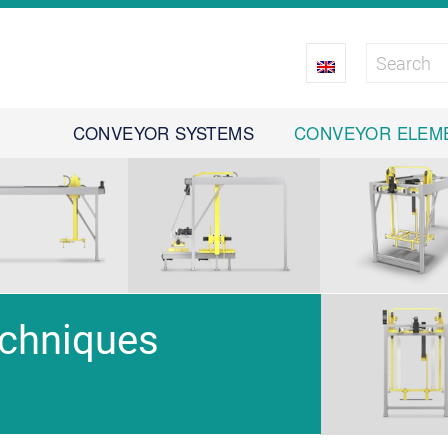
CONVEYOR SYSTEMS
CONVEYOR ELEM
echniques