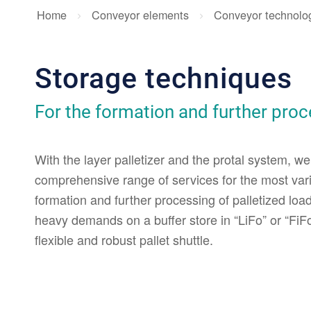
Home
Conveyor elements
Conveyor technolo
Storage techniques
For the formation and further proce
With the layer palletizer and the protal system, we
comprehensive range of services for the most vari
formation and further processing of palletized load 
heavy demands on a buffer store in “LiFo” or “FiFo”
flexible and robust pallet shuttle.