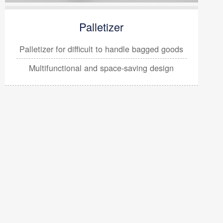
Palletizer
Palletizer for difficult to handle
bagged goods
Multifunctional and space-saving design