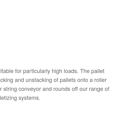
table for particularly high loads. The pallet
king and unstacking of pallets onto a roller
r string conveyor and rounds off our range of
lletizing systems.