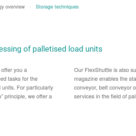
gy overview
Storage techniques
ssing of palletised load units
 offer you a
Our FlexShuttle is also sui
ed tasks for the
magazine enables the stac
units. For particularly
conveyor, belt conveyor o
 principle, we offer a
services in the field of pa