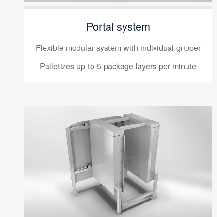
Portal system
Flexible modular system with
individual gripper
Palletizes up to 5 package layers per minute