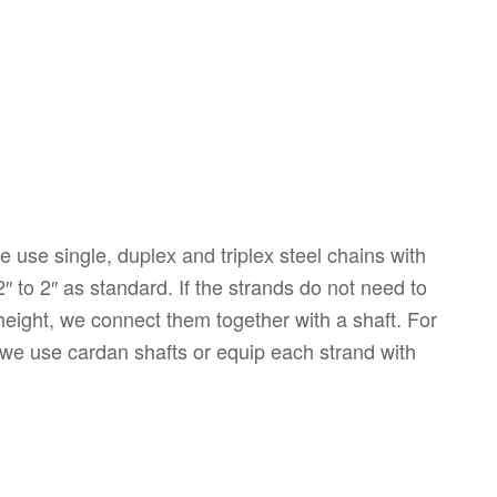
 use single, duplex and triplex steel chains with
2″ to 2″ as standard. If the strands do not need to
 height, we connect them together with a shaft. For
we use cardan shafts or equip each strand with