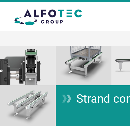
Strand co