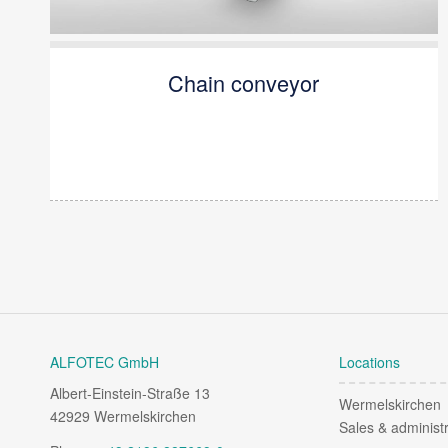
Chain conveyor
ALFOTEC GmbH
Locations
Albert-Einstein-Straße 13
Wermelskirchen
42929 Wermelskirchen
Sales & administr