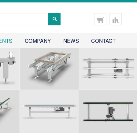
ENTS
COMPANY
NEWS
CONTACT