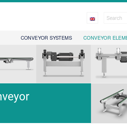
CONVEYOR SYSTEMS
CONVEYOR ELEM
nveyor