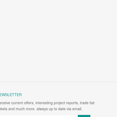
EWSLETTER
eceive current offers, interesting project reports, trade fair
ickets and much more. always up to date via email.