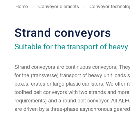
Home
Conveyor elements
Conveyor technolo
Strand conveyors
Suitable for the transport of heavy
Strand conveyors are continuous conveyors. They
for the (transverse) transport of heavy unit loads
boxes, crates or large plastic canisters. We offer 
toothed belt conveyors with two strands and mor
requirements) and a round belt conveyor. All AL
are driven by a three-phase asynchronous geared