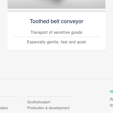
Toothed belt conveyor
Transport of sensitive goods
Especially
gentle, fast and quiet
N
R
Großröhrsdorf
t
ation
Production & development