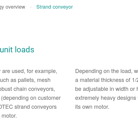
gy overview
Strand conveyor
 unit loads
 are used, for example,
Depending on the load, we
 such as pallets, mesh
a material thickness of 1/
robust chain conveyors,
be adjustable in width or
e (depending on customer
extremely heavy designs 
FOTEC strand conveyors
its own motor.
 motor.