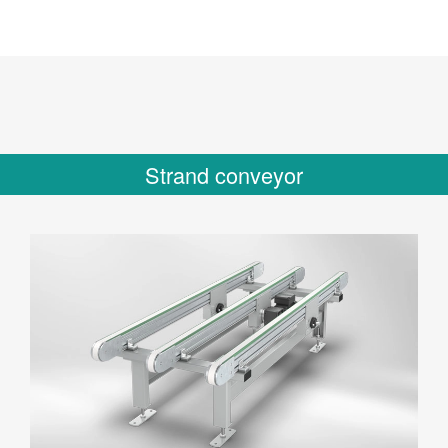
Strand conveyor