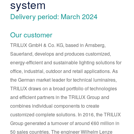
system
Delivery period: March 2024
Our customer
TRILUX GmbH & Co. KG, based in Arnsberg,
Sauerland, develops and produces customized,
energy-efficient and sustainable lighting solutions for
office, industrial, outdoor and retail applications. As
the German market leader for technical luminaires,
TRILUX draws on a broad portfolio of technologies
and efficient partners in the TRILUX Group and
combines individual components to create
customized complete solutions. In 2016, the TRILUX
Group generated a turnover of around €60 million in
50 sales countries. The engineer Wilhelm Lenze