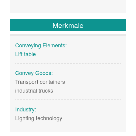
Merkmale
Conveying Elements:
Lift table
Convey Goods:
Transport containers
industrial trucks
Industry:
Lighting technology