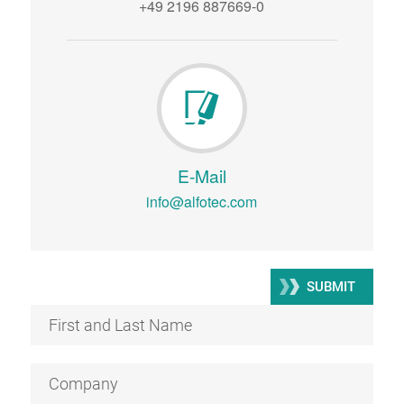
+49 2196 887669-0
E-Mail
info@alfotec.com