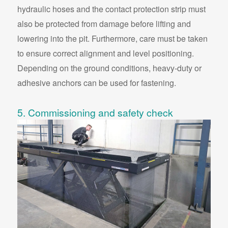
hydraulic hoses and the contact protection strip must
also be protected from damage before lifting and
lowering into the pit. Furthermore, care must be taken
to ensure correct alignment and level positioning.
Depending on the ground conditions, heavy-duty or
adhesive anchors can be used for fastening.
5. Commissioning and safety check