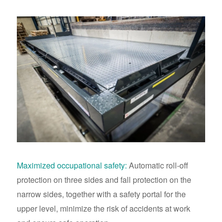
Maximized occupational safety:
Automatic roll-off
protection on three sides and fall protection on the
narrow sides, together with a safety portal for the
upper level, minimize the risk of accidents at work