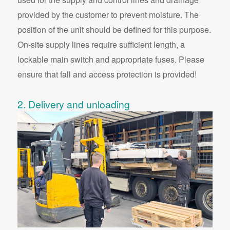
provided by the customer to prevent moisture. The
position of the unit should be defined for this purpose.
On-site supply lines require sufficient length, a
lockable main switch and appropriate fuses. Please
ensure that fall and access protection is provided!
2. Delivery and unloading