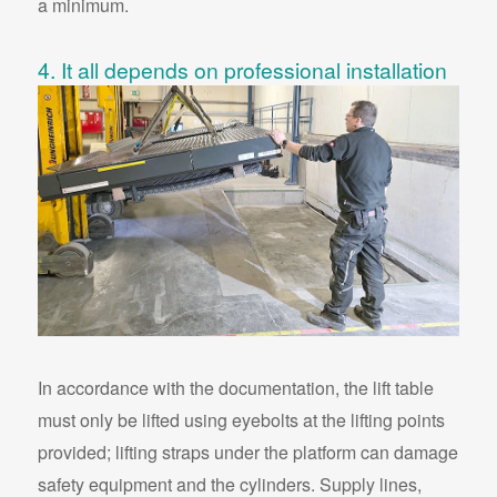
a minimum.
4. It all depends on professional installation
In accordance with the documentation, the lift table
must only be lifted using eyebolts at the lifting points
provided; lifting straps under the platform can damage
safety equipment and the cylinders. Supply lines,