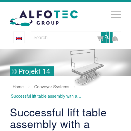
Projekt 14
Home
Conveyor Systems
Successful lift table assembly with a system
Successful lift table
assembly with a