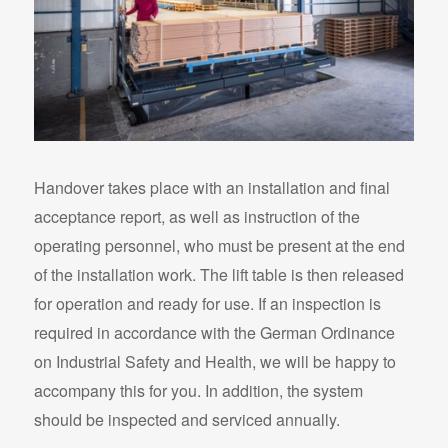
Handover takes place with an installation and final
acceptance report, as well as instruction of the
operating personnel, who must be present at the end
of the installation work. The lift table is then released
for operation and ready for use. If an inspection is
required in accordance with the German Ordinance
on Industrial Safety and Health, we will be happy to
accompany this for you. In addition, the system
should be inspected and serviced annually.