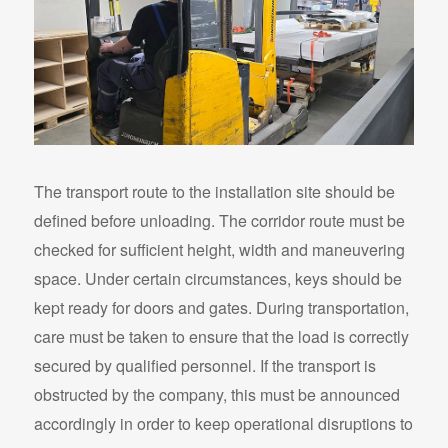
The transport route to the installation site should be
defined before unloading. The corridor route must be
checked for sufficient height, width and maneuvering
space. Under certain circumstances, keys should be
kept ready for doors and gates. During transportation,
care must be taken to ensure that the load is correctly
secured by qualified personnel. If the transport is
obstructed by the company, this must be announced
accordingly in order to keep operational disruptions to