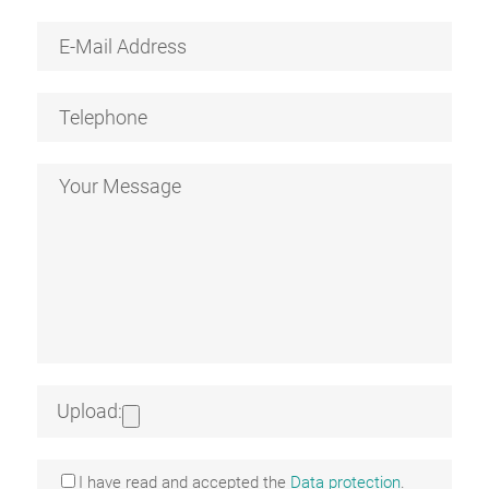
Upload:
I have read and accepted the
Data protection
.