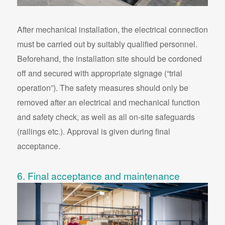
After mechanical installation, the electrical connection
must be carried out by suitably qualified personnel.
Beforehand, the installation site should be cordoned
off and secured with appropriate signage (“trial
operation”). The safety measures should only be
removed after an electrical and mechanical function
and safety check, as well as all on-site safeguards
(railings etc.). Approval is given during final
acceptance.
6. Final acceptance and maintenance