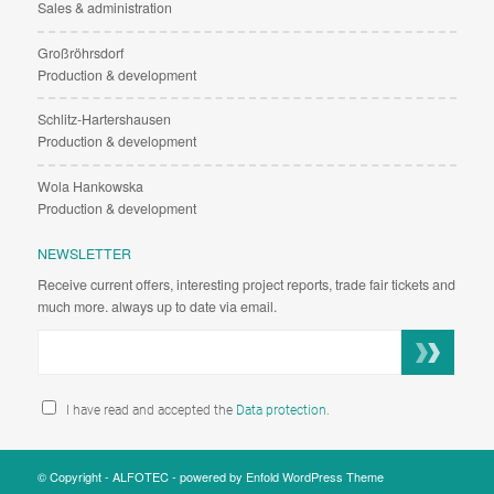
Sales & administration
Großröhrsdorf
Production & development
Schlitz-Hartershausen
Production & development
Wola Hankowska
Production & development
NEWSLETTER
Receive current offers, interesting project reports, trade fair tickets and
much more. always up to date via email.
I have read and accepted the
Data protection
.
© Copyright -
ALFOTEC
-
powered by Enfold WordPress Theme