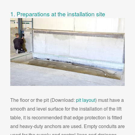
1. Preparations at the installation site
The floor or the pit (Download:
pit layout
) must have a
smooth and level surface for the installation of the lift
table, it is recommended that edge protection is fitted
and heavy-duty anchors are used. Empty conduits are
used for the supply and control lines and drainage