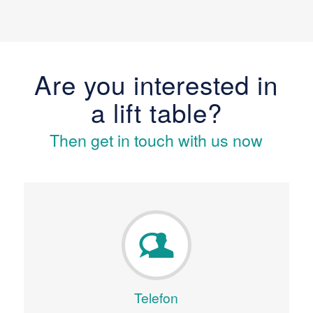
Are you interested in
a lift table?
Then get in touch with us now
Telefon