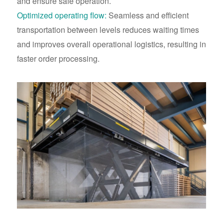
and ensure safe operation.
Optimized operating flow:
Seamless and efficient
transportation between levels reduces waiting times
and improves overall operational logistics, resulting in
faster order processing.