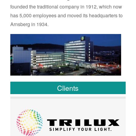
founded the traditional company in 1912, which now
has 5,000 employees and moved its headquarters to
Arnsberg in 1934.
Clients