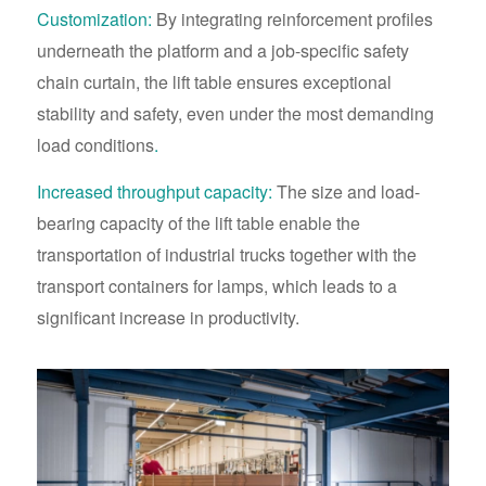
Customization:
By integrating reinforcement profiles
underneath the platform and a job-specific safety
chain curtain, the lift table ensures exceptional
stability and safety, even under the most demanding
load conditions
.
Increased throughput capacity:
The size and load-
bearing capacity of the lift table enable the
transportation of industrial trucks together with the
transport containers for lamps, which leads to a
significant increase in productivity.