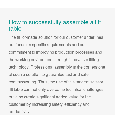
How to successfully assemble a lift
table
The tailor-made solution for our customer underlines
our focus on specific requirements and our
commitment to improving production processes and
the working environment through innovative lifting
technology. Professional assembly is the cornerstone
of such a solution to guarantee fast and safe
commissioning. Thus, the use of this tandem scissor
lift table can not only overcome technical challenges,
but also create significant added value for the
customer by increasing safety, efficiency and
productivity.