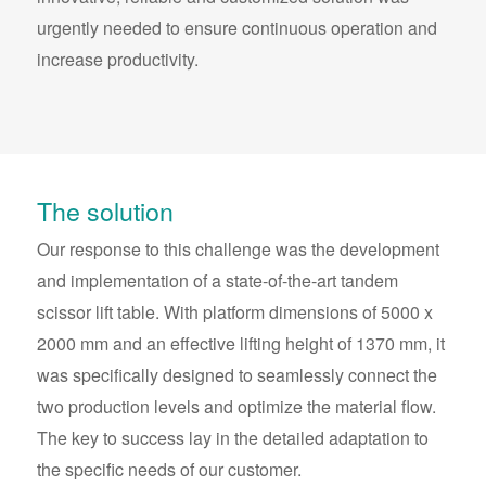
urgently needed to ensure continuous operation and
increase productivity.
The solution
Our response to this challenge was the development
and implementation of a state-of-the-art tandem
scissor lift table. With platform dimensions of 5000 x
2000 mm and an effective lifting height of 1370 mm, it
was specifically designed to seamlessly connect the
two production levels and optimize the material flow.
The key to success lay in the detailed adaptation to
the specific needs of our customer.