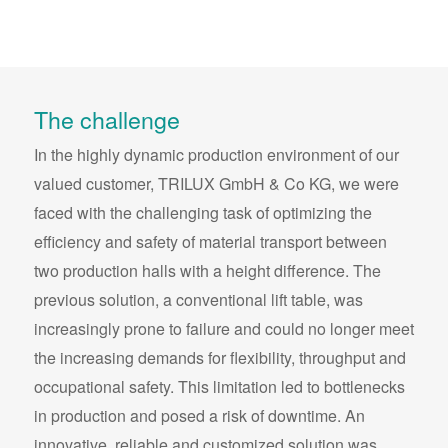
The challenge
In the highly dynamic production environment of our
valued customer, TRILUX GmbH & Co KG, we were
faced with the challenging task of optimizing the
efficiency and safety of material transport between
two production halls with a height difference. The
previous solution, a conventional lift table, was
increasingly prone to failure and could no longer meet
the increasing demands for flexibility, throughput and
occupational safety. This limitation led to bottlenecks
in production and posed a risk of downtime. An
innovative, reliable and customized solution was