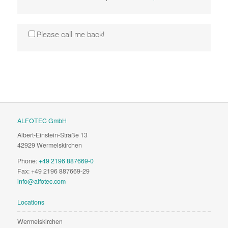
Please call me back!
ALFOTEC GmbH
Albert-Einstein-Straße 13
42929 Wermelskirchen
Phone:
+49 2196 887669-0
Fax: +49 2196 887669-29
info@alfotec.com
Locations
Wermelskirchen