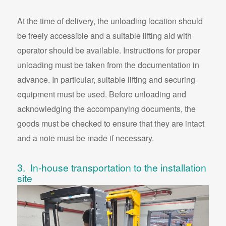
At the time of delivery, the unloading location should
be freely accessible and a suitable lifting aid with
operator should be available. Instructions for proper
unloading must be taken from the documentation in
advance. In particular, suitable lifting and securing
equipment must be used. Before unloading and
acknowledging the accompanying documents, the
goods must be checked to ensure that they are intact
and a note must be made if necessary.
3. In-house transportation to the installation
site