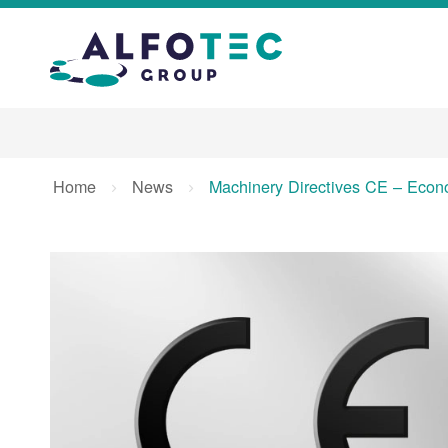
Home
News
Machinery Directives CE – Econo