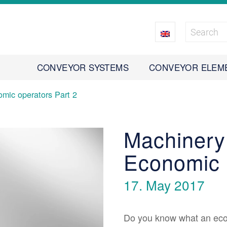
CONVEYOR SYSTEMS
CONVEYOR ELEM
mic operators Part 2
Machinery
Economic 
17. May 2017
Do you know what an econ