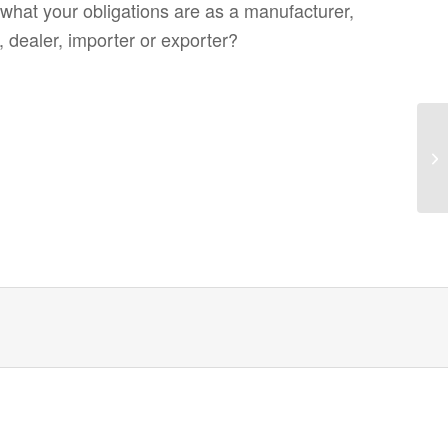
what your obligations are as a manufacturer,
, dealer, importer or exporter?