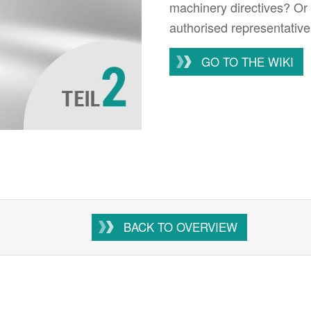
machinery directives? Or 
authorised representative
GO TO THE WIKI
BACK TO OVERVIEW