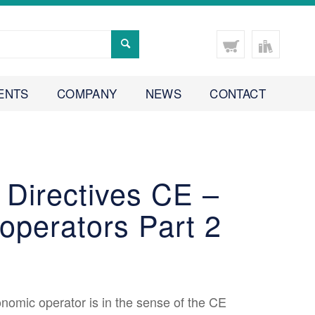
ENTS
COMPANY
NEWS
CONTACT
 Directives CE –
operators Part 2
omic operator is in the sense of the CE