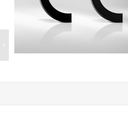
Machine guidelines CE
– basic knowledge part
1