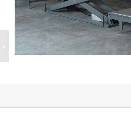
Factory tour at Velux