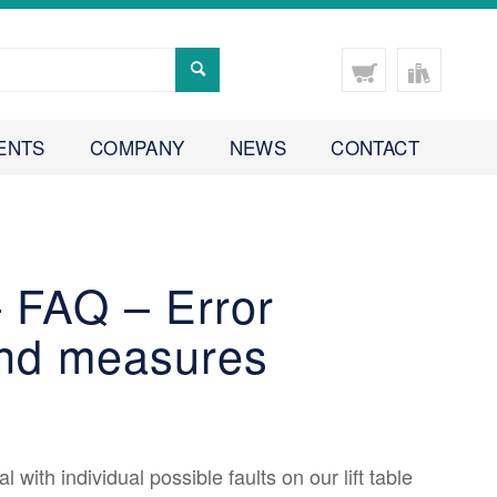
ENTS
COMPANY
NEWS
CONTACT
 – FAQ – Error
and measures
al with individual possible faults on our lift table