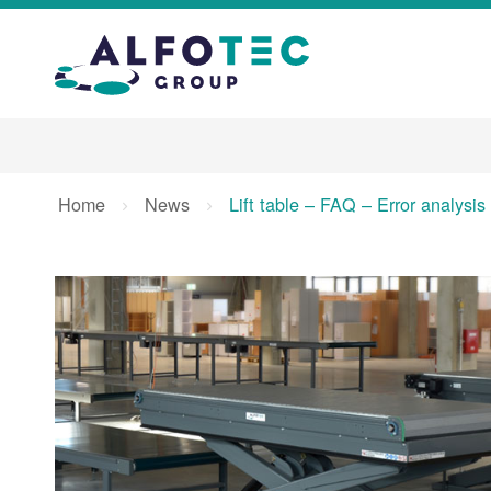
Home
News
Lift table – FAQ – Error analysi