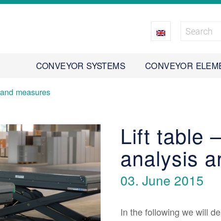
CONVEYOR SYSTEMS
CONVEYOR ELEM
s and measures
Lift table
analysis 
03. June 2015
In the following we will de