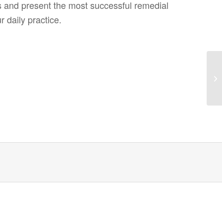
s and present the most successful remedial
 daily practice.