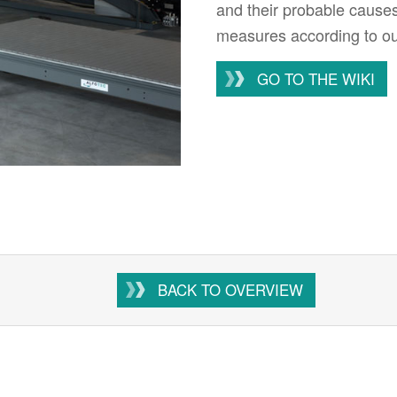
and their probable cause
measures according to our
GO TO THE WIKI
BACK TO OVERVIEW