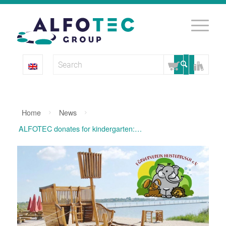
Home
News
ALFOTEC donates for kindergarten: “Wreck” is a dream ship for...