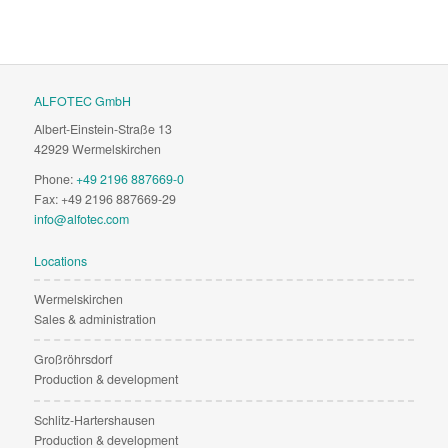
ALFOTEC GmbH
Albert-Einstein-Straße 13
42929 Wermelskirchen
Phone:
+49 2196 887669-0
Fax: +49 2196 887669-29
info@alfotec.com
Locations
Wermelskirchen
Sales & administration
Großröhrsdorf
Production & development
Schlitz-Hartershausen
Production & development