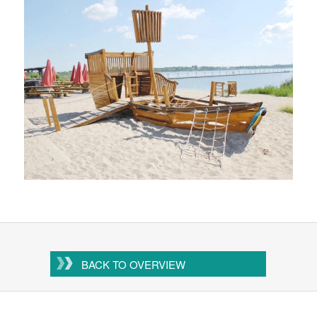
BACK TO OVERVIEW