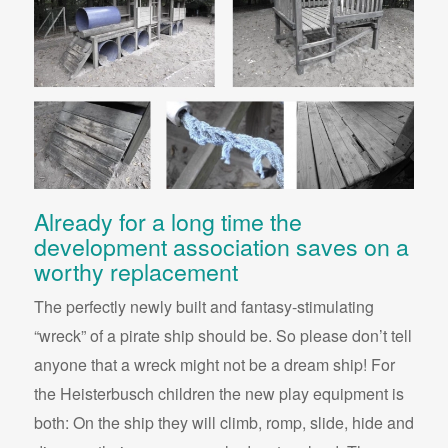
Already for a long time the
development association saves on a
worthy replacement
The perfectly newly built and fantasy-stimulating
“wreck” of a pirate ship should be. So please don’t tell
anyone that a wreck might not be a dream ship! For
the Heisterbusch children the new play equipment is
both: On the ship they will climb, romp, slide, hide and