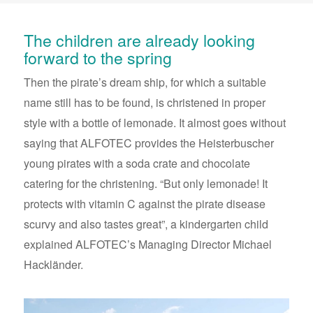
The children are already looking
forward to the spring
Then the pirate’s dream ship, for which a suitable
name still has to be found, is christened in proper
style with a bottle of lemonade. It almost goes without
saying that ALFOTEC provides the Heisterbuscher
young pirates with a soda crate and chocolate
catering for the christening. “But only lemonade! It
protects with vitamin C against the pirate disease
scurvy and also tastes great”, a kindergarten child
explained ALFOTEC’s Managing Director Michael
Hackländer.