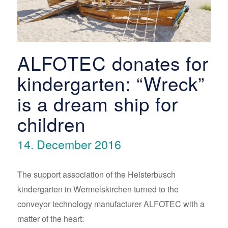
ALFOTEC donates for
kindergarten: “Wreck”
is a dream ship for
children
14. December 2016
The support association of the Heisterbusch
kindergarten in Wermelskirchen turned to the
conveyor technology manufacturer ALFOTEC with a
matter of the heart: