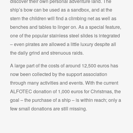
discover their own personal adventure land. The
ship’s bow can be used as a sandbox, and at the
stern the children will find a climbing net as well as
benches and tables to linger on. As a special feature,
one of the popular stainless steel slides is integrated
– even pirates are allowed a little luxury despite all
the daily grind and strenuous raids.
A large part of the costs of around 12,500 euros has
now been collected by the support association
through many activities and events. With the current
ALFOTEC donation of 1,000 euros for Christmas, the
goal – the purchase of a ship – is within reach; only a
few small donations are still missing.