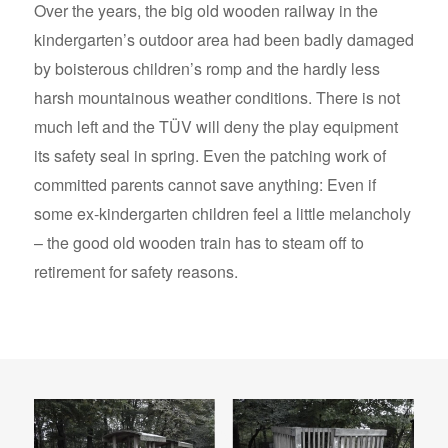
Over the years, the big old wooden railway in the
kindergarten’s outdoor area had been badly damaged
by boisterous children’s romp and the hardly less
harsh mountainous weather conditions. There is not
much left and the TÜV will deny the play equipment
its safety seal in spring. Even the patching work of
committed parents cannot save anything: Even if
some ex-kindergarten children feel a little melancholy
– the good old wooden train has to steam off to
retirement for safety reasons.