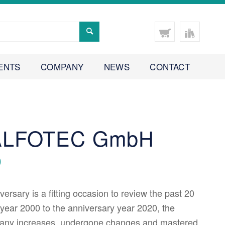
ENTS
COMPANY
NEWS
CONTACT
 ALFOTEC GmbH
0
ersary is a fitting occasion to review the past 20
year 2000 to the anniversary year 2020, the
any increases, undergone changes and mastered