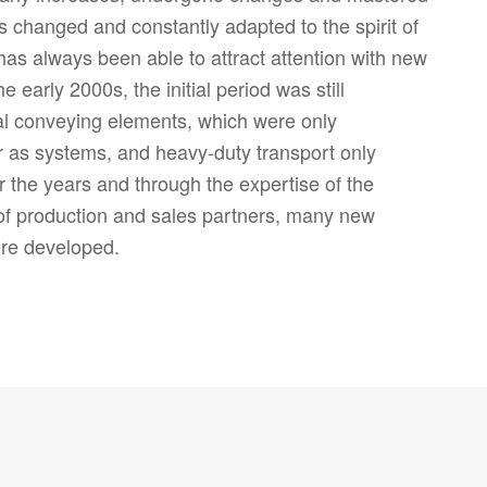
as changed and constantly adapted to the spirit of
s always been able to attract attention with new
e early 2000s, the initial period was still
al conveying elements, which were only
r as systems, and heavy-duty transport only
r the years and through the expertise of the
of production and sales partners, many new
re developed.