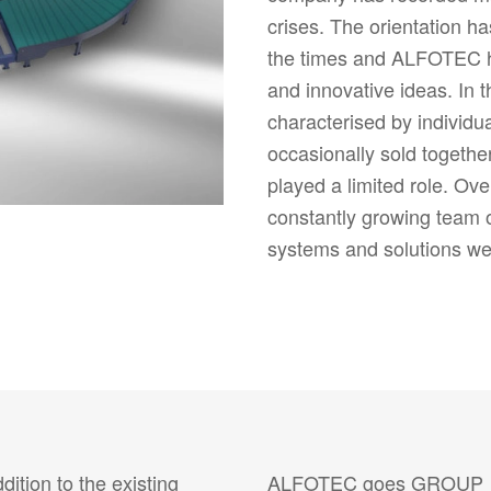
crises. The orientation h
the times and ALFOTEC ha
and innovative ideas. In th
characterised by individu
occasionally sold togethe
played a limited role. Ove
constantly growing team 
systems and solutions we
tion to the existing
ALFOTEC goes GROUP