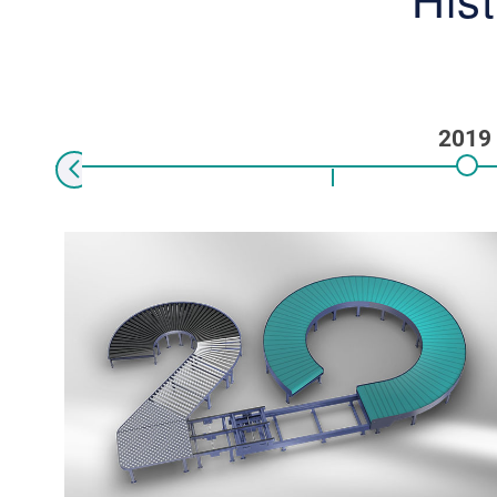
2019
Previous