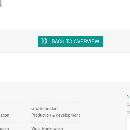
BACK TO OVERVIEW
N
R
Großröhrsdorf
t
ation
Production & development
ausen
Wola Hankowska