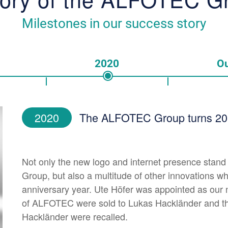
Milestones in our success story
2020
Ou
2020
The ALFOTEC Group turns 20 y
Not only the new logo and internet presence stand
Group, but also a multitude of other innovations wh
anniversary year. Ute Höfer was appointed as our 
of ALFOTEC were sold to Lukas Hackländer and th
Hackländer were recalled.