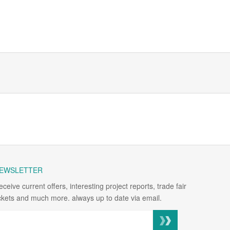
EWSLETTER
eceive current offers, interesting project reports, trade fair
ickets and much more. always up to date via email.