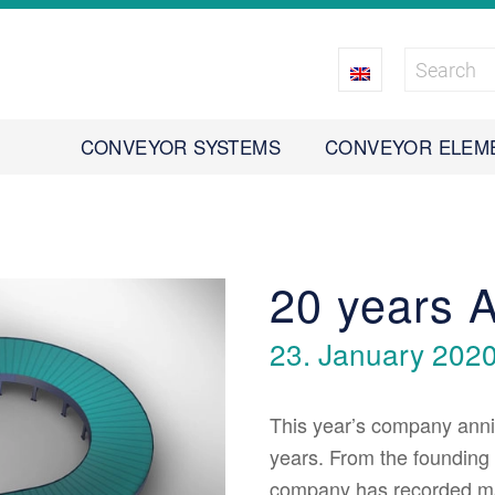
CONVEYOR SYSTEMS
CONVEYOR ELEM
20 years
23. January 202
This year’s company anniv
years. From the founding 
company has recorded m