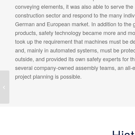
conveying elements, it was also able to serve the
construction sector and respond to the many indiv
German and European market. In addition to the g
products, safety technology became more and m
took up the requirement that machines must be des
and, mainly in automated systems, must be prote
outside, and provided its own safety experts for t
several company-owned assembly teams, an all-
project planning is possible.
Ecological
responsibility:
ALFOTEC is already
thinking about tomorrow
today
His