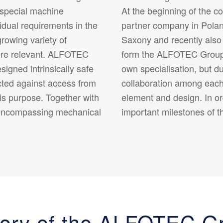
 special machine
At the beginning of the c
idual requirements in the
partner company in Polan
rowing variety of
Saxony and recently also
ore relevant. ALFOTEC
form the ALFOTEC Group. 
igned intrinsically safe
own specialisation, but d
cted against access from
collaboration among each 
his purpose. Together with
element and design. In or
encompassing mechanical
important milestones of t
tory of the ALFOTEC G