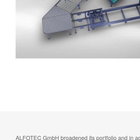
ALFOTEC GmbH broadened its portfolio and in addi