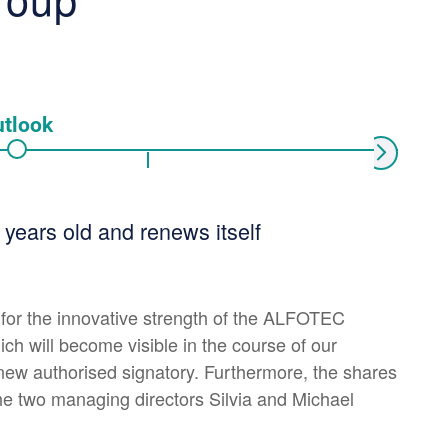
tlook
Next
ears old and renews itself
 for the innovative strength of the ALFOTEC
ich will become visible in the course of our
new authorised signatory. Furthermore, the shares
e two managing directors Silvia and Michael