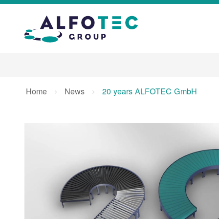
Home
News
20 years ALFOTEC GmbH