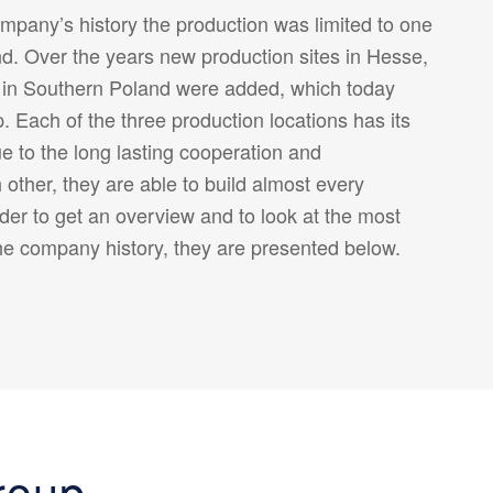
ompany’s history the production was limited to one
d. Over the years new production sites in Hesse,
 in Southern Poland were added, which today
Each of the three production locations has its
ue to the long lasting cooperation and
other, they are able to build almost every
der to get an overview and to look at the most
he company history, they are presented below.
roup