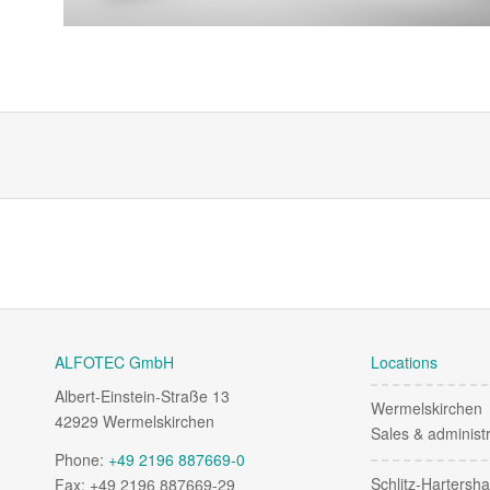
ALFOTEC GmbH
Locations
Albert-Einstein-Straße 13
Wermelskirchen
42929 Wermelskirchen
Sales & administr
Phone:
+49 2196 887669-0
Schlitz-Hartersh
Fax: +49 2196 887669-29