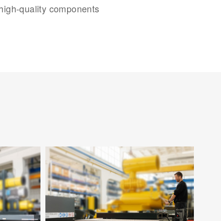
 high-quality components