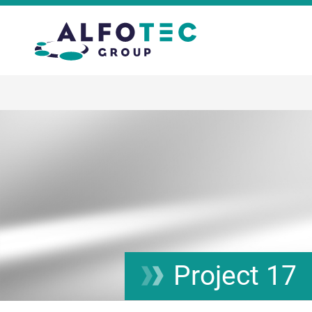
Project 17