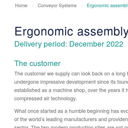
Home
Conveyor Systems
Ergonomic assembly
Ergonomic assembly
Delivery period: December 2022
The customer
The customer we supply can look back on a long hi
undergone impressive development since its founda
established as a machine shop, over the years it h
compressed air technology.
What once started as a humble beginning has ev
of the world’s leading manufacturers and provider
sector. The two modern production sites are not o