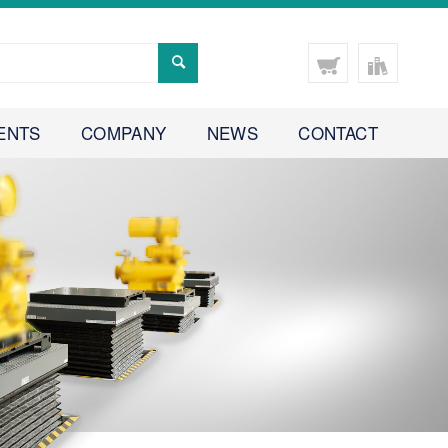
ENTS
COMPANY
NEWS
CONTACT