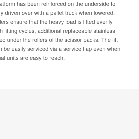
latform has been reinforced on the underside to
ly driven over with a pallet truck when lowered.
ders ensure that the heavy load is lifted evenly
h lifting cycles, additional replaceable stainless
led under the rollers of the scissor packs. The lift
can be easily serviced via a service flap even when
nal units are easy to reach.