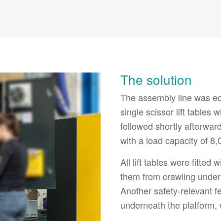
The solution
The assembly line was equ
single scissor lift tables
followed shortly afterward
with a load capacity of 8,
All lift tables were fitte
them from crawling under
Another safety-relevant fe
underneath the platform,