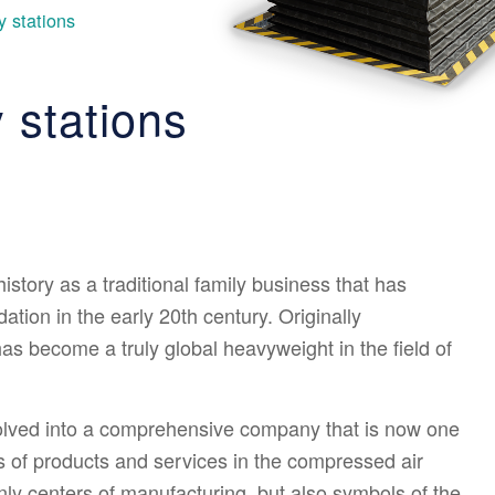
 stations
 stations
story as a traditional family business that has
tion in the early 20th century. Originally
as become a truly global heavyweight in the field of
olved into a comprehensive company that is now one
s of products and services in the compressed air
nly centers of manufacturing, but also symbols of the