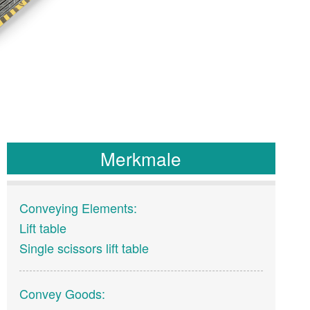
Merkmale
Conveying Elements:
Lift table
Single scissors lift table
Convey Goods: