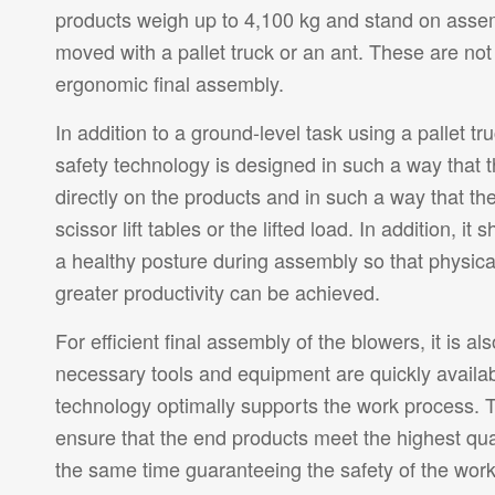
products weigh up to 4,100 kg and stand on assem
moved with a pallet truck or an ant. These are not
ergonomic final assembly.
In addition to a ground-level task using a pallet tru
safety technology is designed in such a way that 
directly on the products and in such a way that th
scissor lift tables or the lifted load. In addition, i
a healthy posture during assembly so that physica
greater productivity can be achieved.
For efficient final assembly of the blowers, it is al
necessary tools and equipment are quickly availab
technology optimally supports the work process. T
ensure that the end products meet the highest qua
the same time guaranteeing the safety of the work