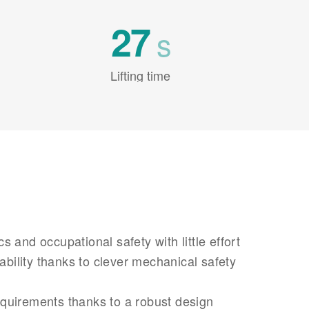
27
s
Lifting time
 and occupational safety with little effort
iability thanks to clever mechanical safety
uirements thanks to a robust design