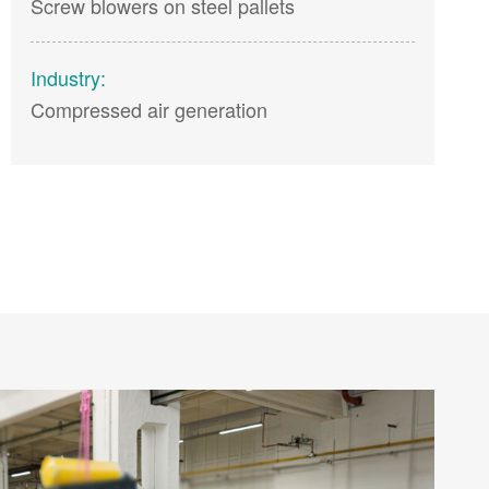
Screw blowers on steel pallets
Industry:
Compressed air generation