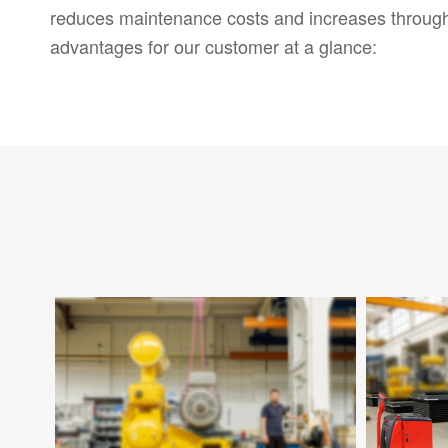
reduces maintenance costs and increases throug
advantages for our customer at a glance: