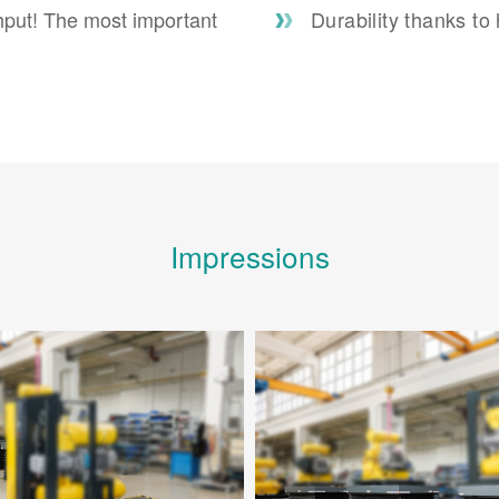
hput! The most important
Durability thanks to
Impressions