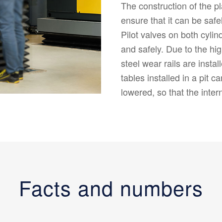
The construction of the p
ensure that it can be safe
Pilot valves on both cylin
and safely. Due to the hig
steel wear rails are instal
tables installed in a pit 
lowered, so that the inter
Facts and numbers