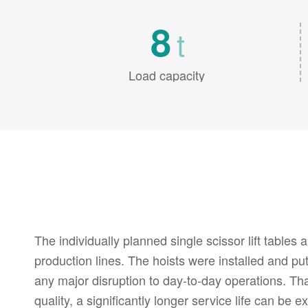
8
t
Load capacity
The individually planned single scissor lift tables a
production lines. The hoists were installed and put
any major disruption to day-to-day operations. Tha
quality, a significantly longer service life can be 