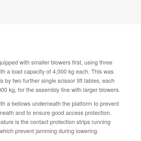
ipped with smaller blowers first, using three
 with a load capacity of 4,000 kg each. This was
s by two further single scissor lift tables, each
000 kg, for the assembly line with larger blowers.
d with a bellows underneath the platform to prevent
neath and to ensure good access protection.
ature is the contact protection strips running
 which prevent jamming during lowering.