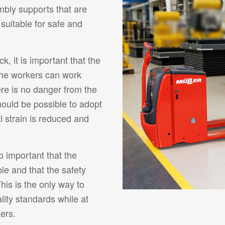
bly supports that are
 suitable for safe and
ck, it is important that the
the workers can work
ere is no danger from the
t should be possible to adopt
l strain is reduced and
so important that the
le and that the safety
his is the only way to
lity standards while at
ers.