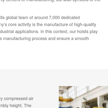
ts global team of around 7,000 dedicated
’s core activity is the manufacture of high-quality
ustrial applications. In this context, our hoists play
 the manufacturing process and ensure a smooth
vy compressed air
embly height. The