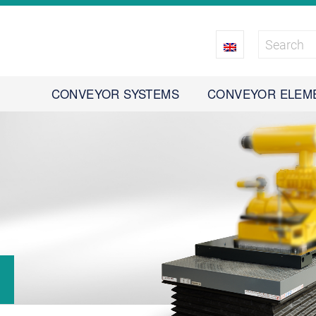
CONVEYOR SYSTEMS
CONVEYOR ELEM