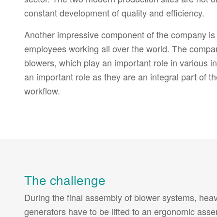
constant development of quality and efficiency.
Another impressive component of the company is i
employees working all over the world. The company
blowers, which play an important role in various ind
an important role as they are an integral part of
workflow.
The challenge
During the final assembly of blower systems, hea
generators have to be lifted to an ergonomic ass