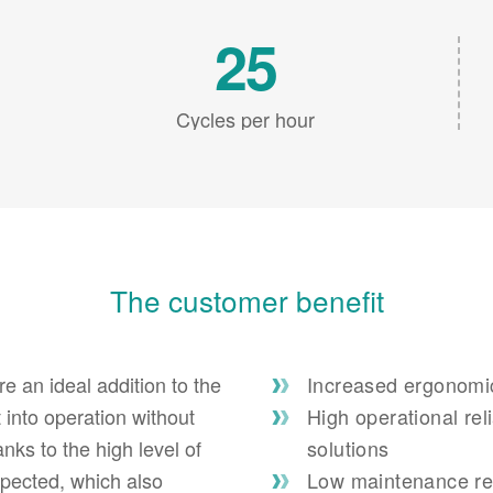
25
Cycles per hour
The customer benefit
re an ideal addition to the
Increased ergonomics
 into operation without
High operational rel
nks to the high level of
solutions
expected, which also
Low maintenance req