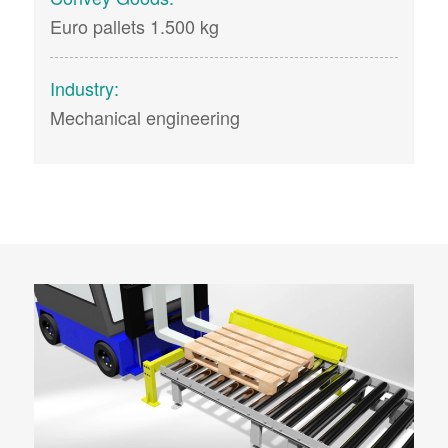
Euro pallets 1.500 kg
Industry:
Mechanical engineering