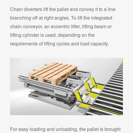
Chain diverters lift the pallet and convey it to a line
branching off at right angles. To lift the integrated
chain conveyor, an eccentric lifter, lifting beam or
lifting cylinder is used, depending on the
requirements of lifting cycles and load capacity.
For easy loading and unloading, the pallet is brought