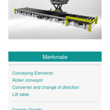
Merkmale
Conveying Elements:
Roller conveyor
Converter and change of direction
Lift table
Convey Goods: