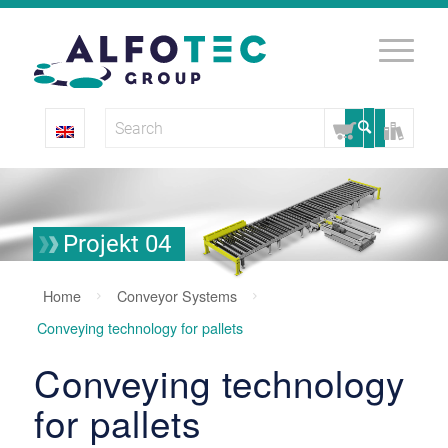
Projekt 04
Home
Conveyor Systems
Conveying technology for pallets
Conveying technology
for pallets