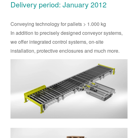
Delivery period: January 2012
Conveying technology for pallets > 1.000 kg
In addition to precisely designed conveyor systems,
we offer integrated control systems, on-site
installation, protective enclosures and much more.