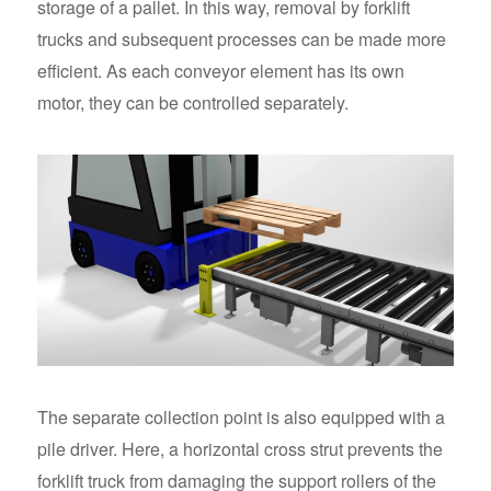
storage of a pallet. In this way, removal by forklift
trucks and subsequent processes can be made more
efficient. As each conveyor element has its own
motor, they can be controlled separately.
The separate collection point is also equipped with a
pile driver. Here, a horizontal cross strut prevents the
forklift truck from damaging the support rollers of the