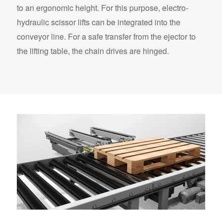
to an ergonomic height. For this purpose, electro-
hydraulic scissor lifts can be integrated into the
conveyor line. For a safe transfer from the ejector to
the lifting table, the chain drives are hinged.