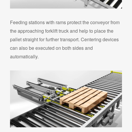
Feeding stations with rams protect the conveyor from
the approaching forklift truck and help to place the
pallet straight for further transport. Centering devices
can also be executed on both sides and
automatically.