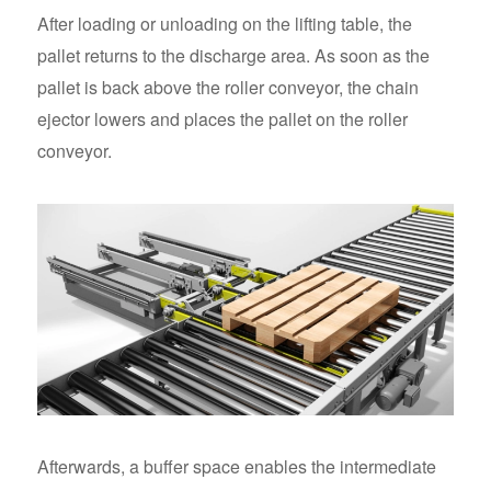
After loading or unloading on the lifting table, the
pallet returns to the discharge area. As soon as the
pallet is back above the roller conveyor, the chain
ejector lowers and places the pallet on the roller
conveyor.
Afterwards, a buffer space enables the intermediate