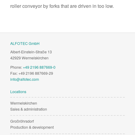
roller conveyor by forks that are driven in too low.
ALFOTEC GmbH
Albert-Einstein-Straße 13
42929 Wermelskirchen
Phone:
+49 2196 887669-0
Fax: +49 2196 887669-29
info@alfotec.com
Locations
Wermelskirchen
Sales & administration
Großröhrsdorf
Production & development